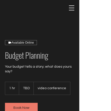
Available Online
Budget Planning
Your budget tells a story; what does yours
say?
TBD
1 hr
1
TBD
video conference
h
Book Now