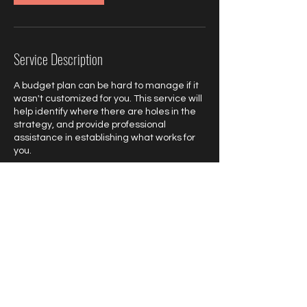
Service Description
A budget plan can be hard to manage if it
wasn't customized for you. This service will
help identify where there are holes in the
strategy, and provide professional
assistance in establishing what works for
you.
Contact Details
poly.elitefinancialteam@gmail.com