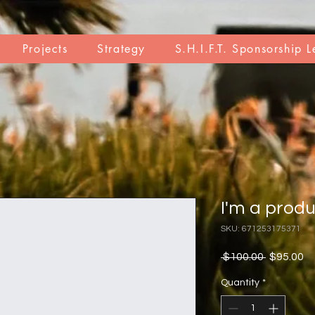
Projects
Strategy
S.H.I.F.T. Sponsorship L
I'm a prod
SKU: 671253175371
Regular
Sa
 $100.00 
$95.00
Price
Pr
Quantity
*