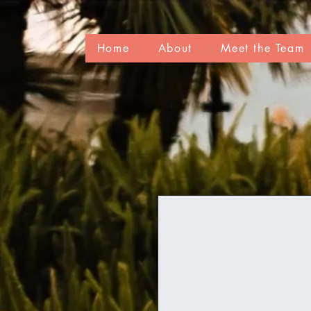
Home
About
Meet the Team